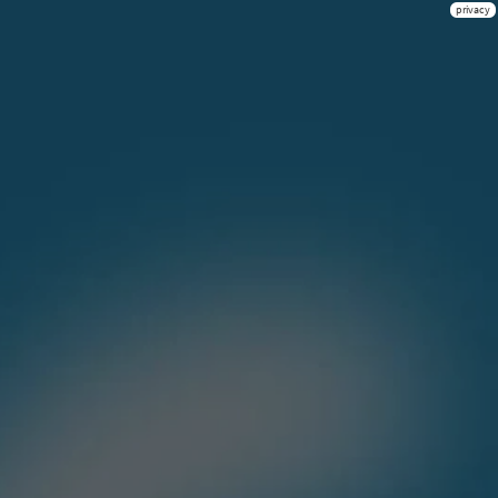
privacy