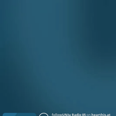
follow
UNJu Radio 05
on
hearthis.at