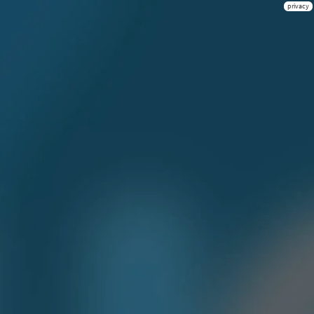
privacy