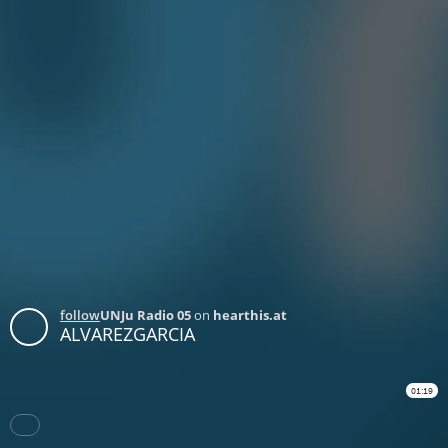
follow
UNJu Radio 05
on
hearthis.at
ALVAREZGARCIA
01:19
Download