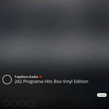
Topdisco Radio
242 Programa Hits Box Vinyl Edition
1:00:05
Share
Like
Repost
Download