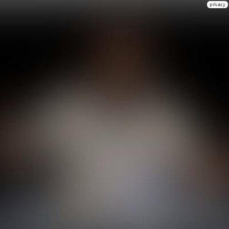
privacy