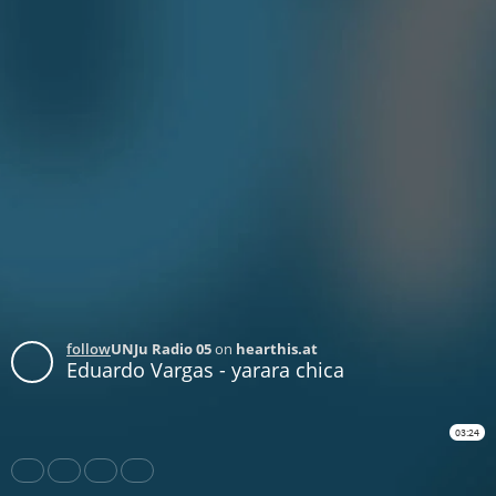
follow
UNJu Radio 05
on
hearthis.at
Eduardo Vargas - yarara chica
03:24
Share
Like
Repost
Download