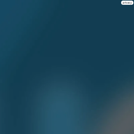
privacy