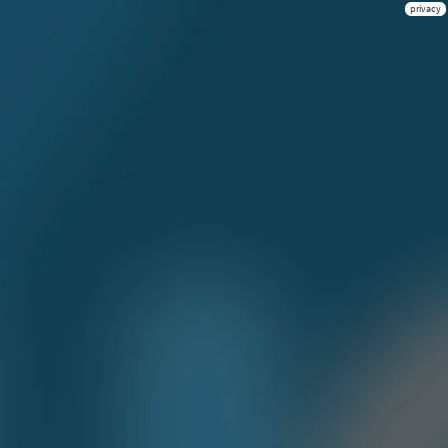
privacy