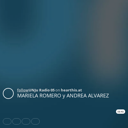
follow
UNJu Radio 05
on
hearthis.at
MARIELA ROMERO y ANDREA ALVAREZ
06:40
Share
Like
Repost
Download