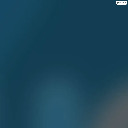
privacy