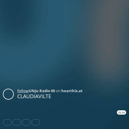
follow
UNJu Radio 05
on
hearthis.at
CLAUDIAVILTE
01:14
Share
Like
Repost
Download