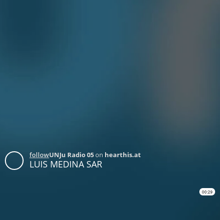
follow
UNJu Radio 05
on
hearthis.at
LUIS MEDINA SAR
00:29