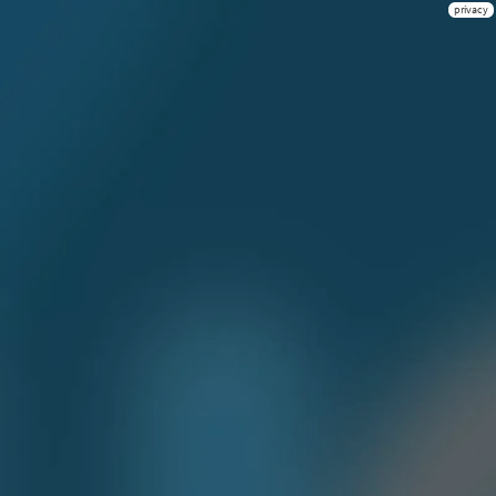
privacy