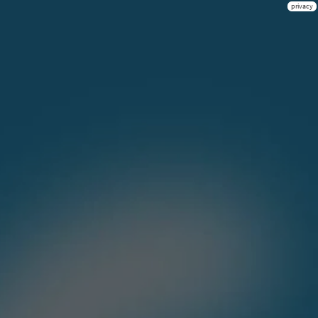
privacy