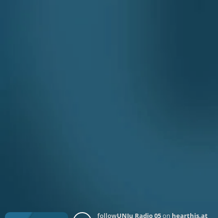
follow
UNJu Radio 05
on
hearthis.at