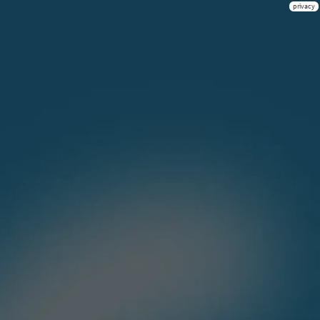
privacy