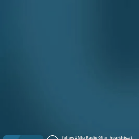
follow
UNJu Radio 05
on
hearthis.at