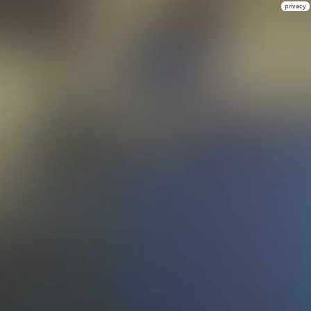
privacy