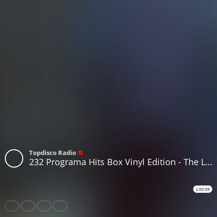
Topdisco Radio
232 Programa Hits Box Vinyl Edition - The Last Program of the Year
1:00:05
Share
Like
Repost
Download