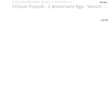
follow
NeGRo83jm BLoG
on
hearthis.at
privacy
Cristian Pospok - 2 Aniversario Rga - Venom Diciembre 2018
1:07:43
Share
Like
Repost
Download