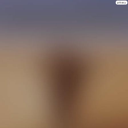
privacy