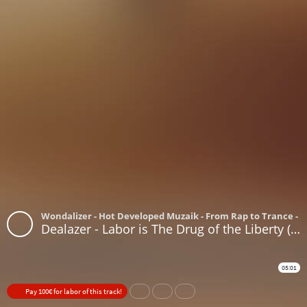
Wondalizer - Hot Developed Muzaik - From Rap to Trance - 
Dealazer - Labor is The Drug of the Liberty (Don't work for no work)(Millions Billions where you want?)
05:01
Pay 100€ for labor of this track!
Share
Like
Repost