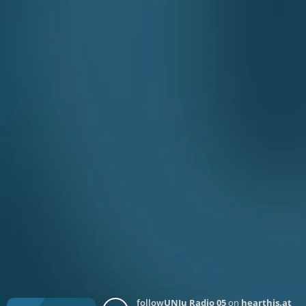
follow
UNJu Radio 05
on
hearthis.at