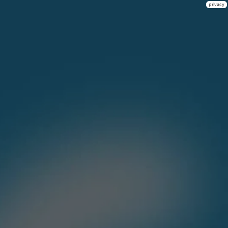
privacy