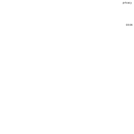
privacy
03:06
401
0
0
0