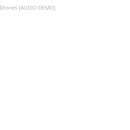
t
l Drones [AUDIO DEMO]