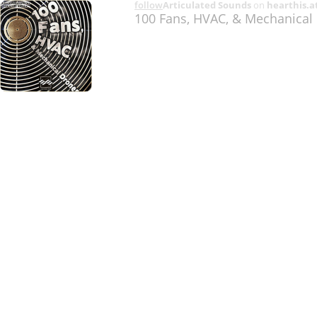
follow
Articulated Sounds
on
hearthis.a
100 Fans, HVAC, & Mechanica
Share
Like
Repost