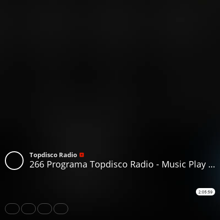
Topdisco Radio
266 Programa Topdisco Radio - Music Play I love disco The Collection Vol.02.1 - Funkytown - 90Mania 7.11.2018
2:05:59
Share
Like
Repost
Download