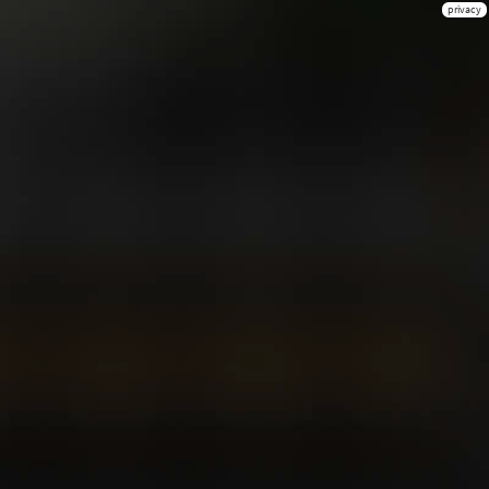
privacy