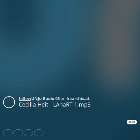
follow
UNJu Radio 05
on
hearthis.at
Cecilia Heit - LAnaRT 1.mp3
06:57
Share
Like
Repost
Download