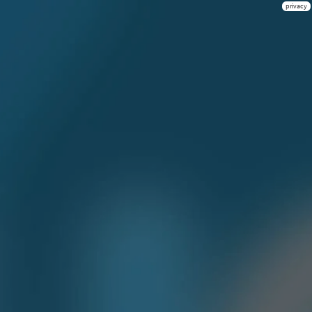
privacy