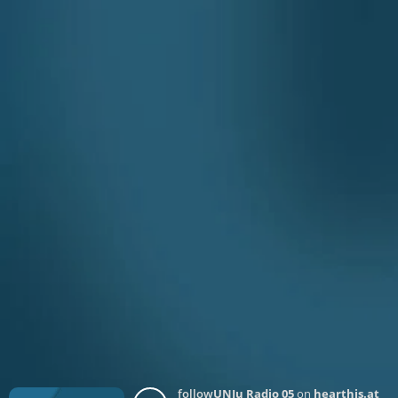
follow
UNJu Radio 05
on
hearthis.at