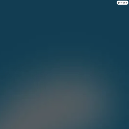
privacy