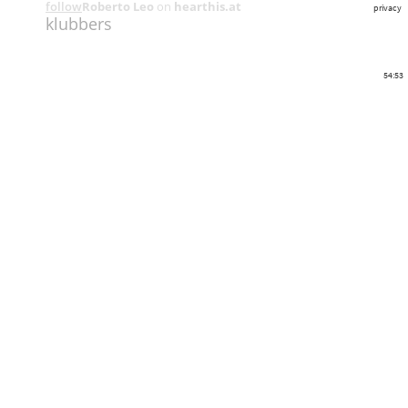
follow
Roberto Leo
on
hearthis.at
privacy
klubbers
54:53
Share
Like
Repost