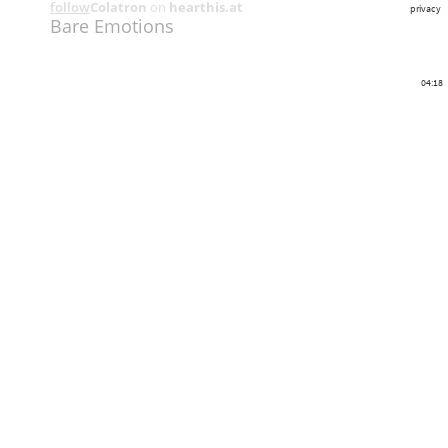
follow
Colatron
on
hearthis.at
privacy
Bare Emotions
04:18
Share
Like
Repost
Download