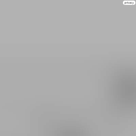
privacy