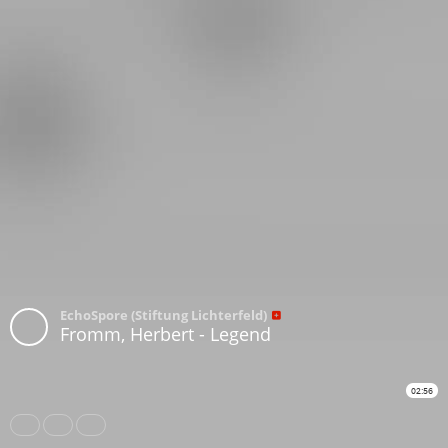
EchoSpore (Stiftung Lichterfeld)
Fromm, Herbert - Legend
02:56
Share
Like
Repost