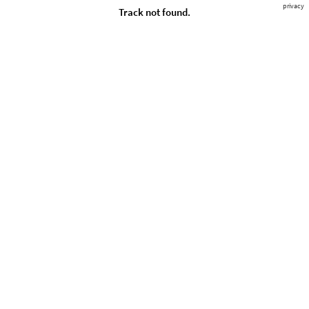
privacy
Track not found.