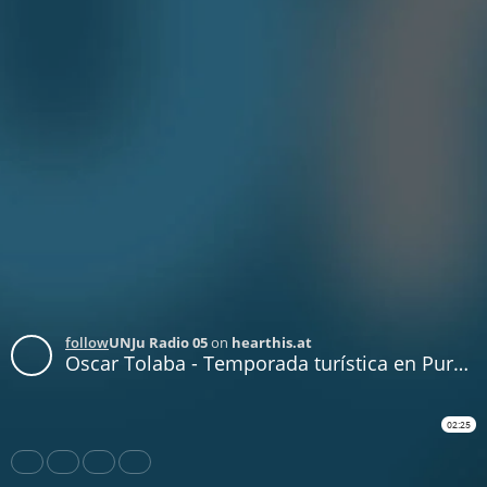
follow
UNJu Radio 05
on
hearthis.at
Oscar Tolaba - Temporada turística en Purmamarca
02:25
Share
Like
Repost
Download