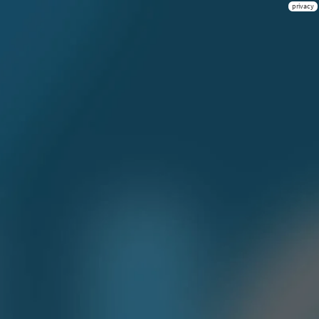
privacy