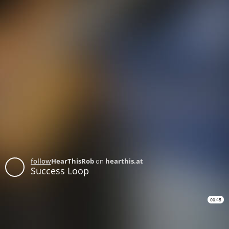
follow
HearThisRob
on
hearthis.at
Success Loop
00:45