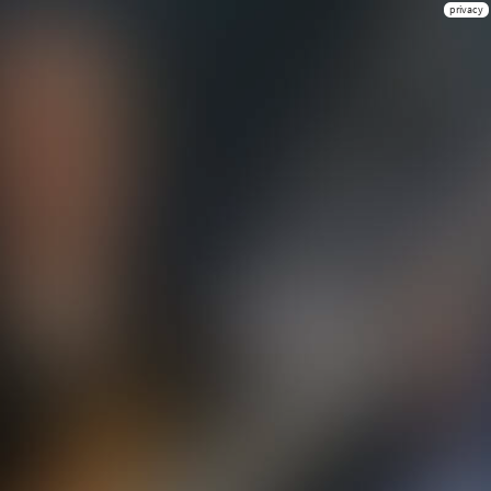
privacy