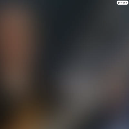
privacy