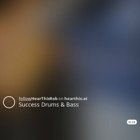
follow
HearThisRob
on
hearthis.at
Success Drums & Bass
01:15