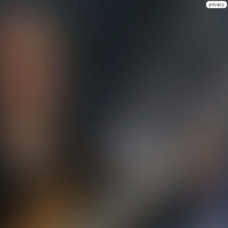
privacy