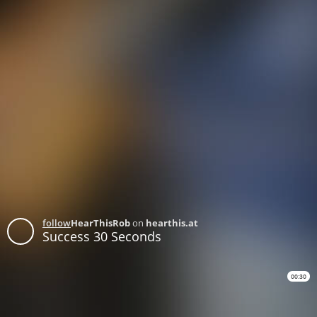
follow
HearThisRob
on
hearthis.at
Success 30 Seconds
00:30