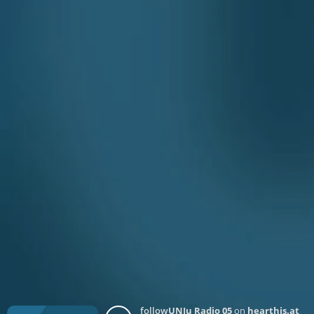
follow
UNJu Radio 05
on
hearthis.at