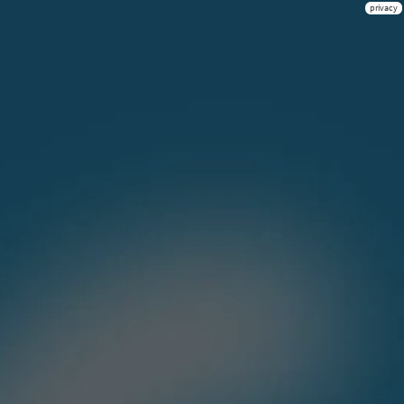
privacy