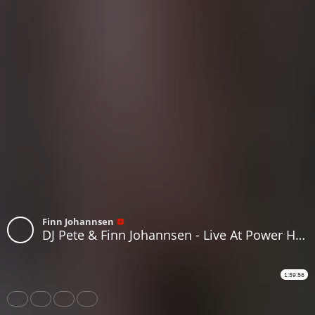
Finn Johannsen
DJ Pete & Finn Johannsen - Live At Power House, July 7th 2018, Part 1
1:59:56
Share
Like
Repost
Download