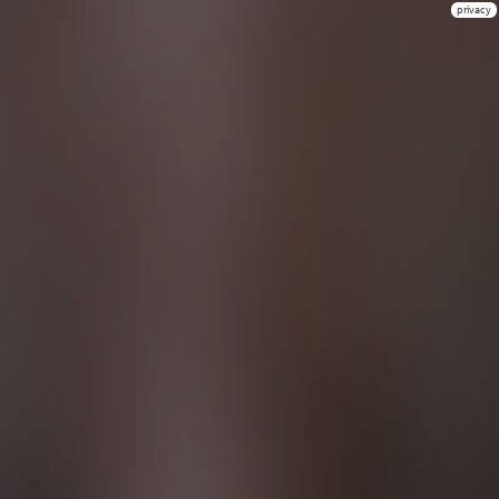
privacy