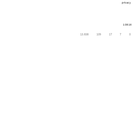
privacy
1:08:16
13.838
109
17
7
0