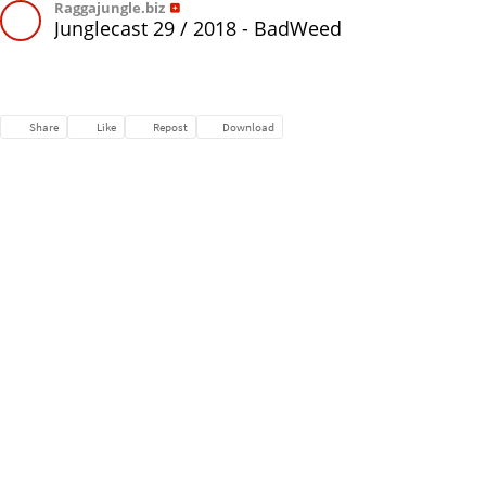
Raggajungle.biz
Junglecast 29 / 2018 - BadWeed
Share
Like
Repost
Download