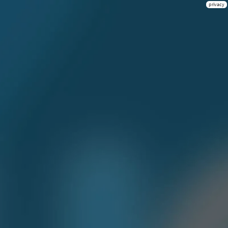
privacy