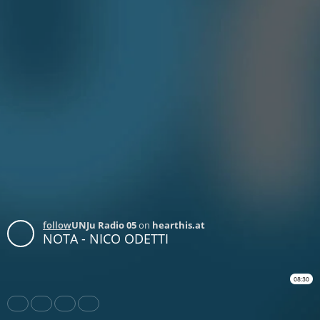
follow
UNJu Radio 05
on
hearthis.at
NOTA - NICO ODETTI
08:30
Share
Like
Repost
Download