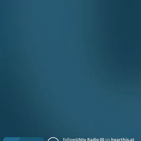
follow
UNJu Radio 05
on
hearthis.at