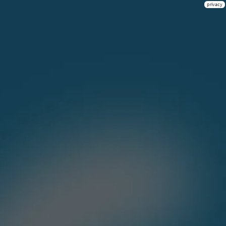
privacy