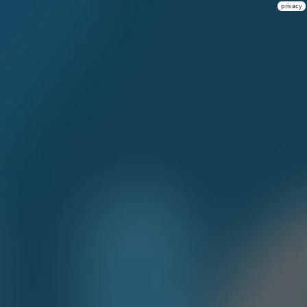
privacy