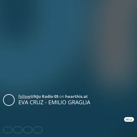
follow
UNJu Radio 05
on
hearthis.at
EVA CRUZ - EMILIO GRAGLIA
06:11
Share
Like
Repost
Download