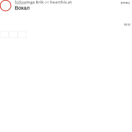
follow
Inga Brik
on
hearthis.at
privacy
Вокал
02:11
Share
Like
Repost