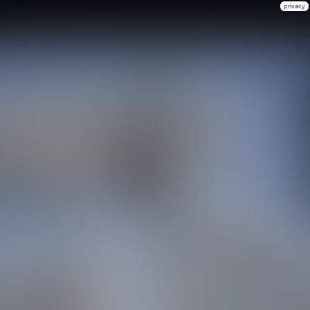
privacy