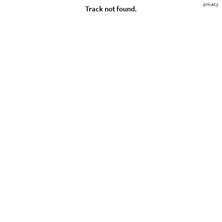
privacy
Track not found.