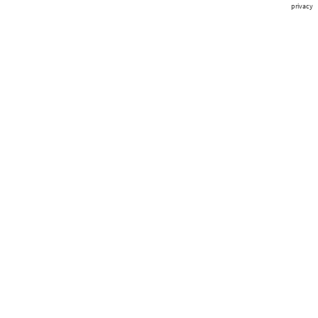
privacy