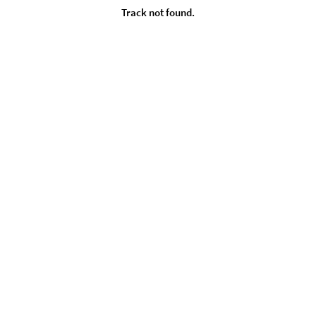
Track not found.