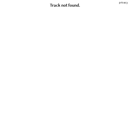
privacy
Track not found.