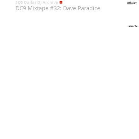
SOS Dallas DJ Archive
privacy
DC9 Mixtape #32: Dave Paradice
1:01:42
Share
Like
Repost