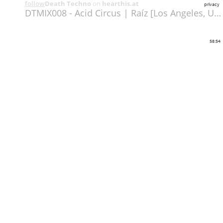
follow
Death Techno
on
hearthis.at
privacy
DTMIX008 - Acid Circus | Raíz [Los Angeles, USA] (320)
58:54
Share
Like
Repost
Download
deathtechno.com