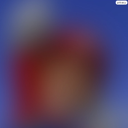
privacy