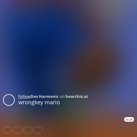
follow
Des Harmonic
on
hearthis.at
wrongkey mario
01:28
Share
Like
Repost
Download