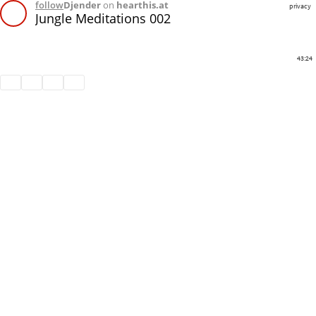
follow
Djender
on
hearthis.at
privacy
Jungle Meditations 002
43:24
Share
Like
Repost
Download