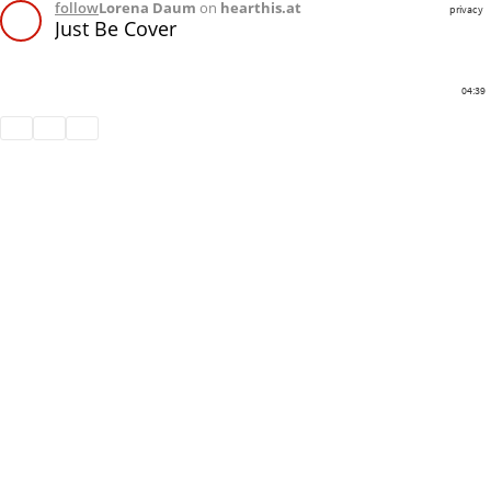
follow
Lorena Daum
on
hearthis.at
privacy
Just Be Cover
04:39
Share
Like
Repost