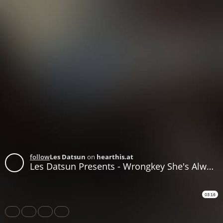
follow
Les Datsun
on
hearthis.at
Les Datsun Presents - Wrongkey She's Always A Woman
03:16
Share
Like
Repost
Download