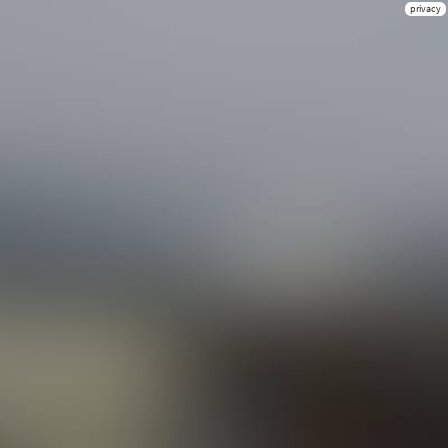
privacy