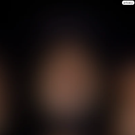
privacy