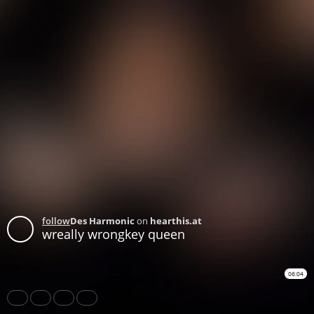
follow
Des Harmonic
on
hearthis.at
wreally wrongkey queen
06:04
Share
Like
Repost
Download