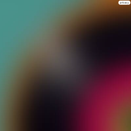
privacy