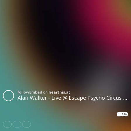
follow
Embed
on
hearthis.at
Alan Walker - Live @ Escape Psycho Circus (San Bernardino, United States) - 29-OCT-2017
1:13:26
Share
Like
Repost