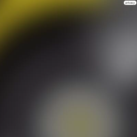
privacy