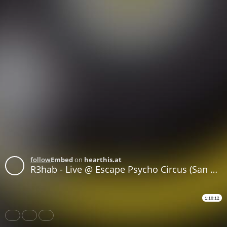
follow
Embed
on
hearthis.at
R3hab - Live @ Escape Psycho Circus (San Bernardino, United States) - 29-OCT-2017
1:10:12
Share
Like
Repost