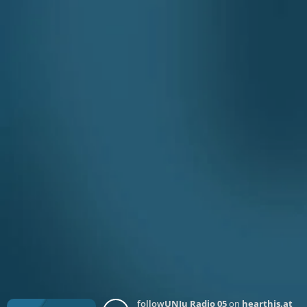
follow
UNJu Radio 05
on
hearthis.at