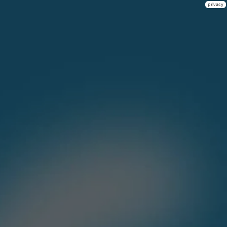
privacy