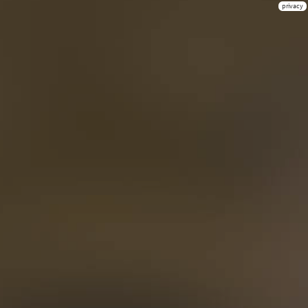
privacy