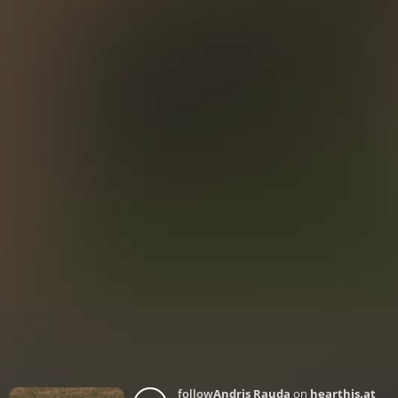
follow
Andris Rauda
on
hearthis.at