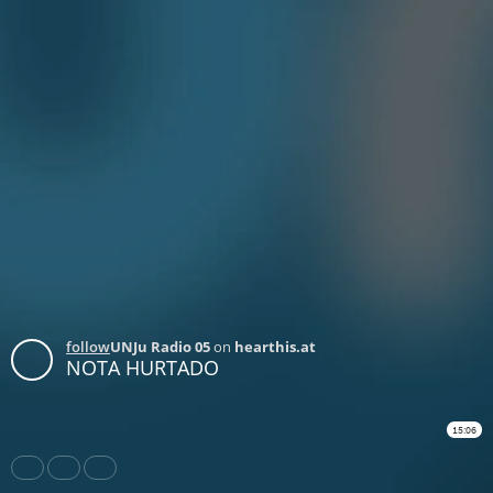
follow
UNJu Radio 05
on
hearthis.at
NOTA HURTADO
15:06
Share
Like
Repost