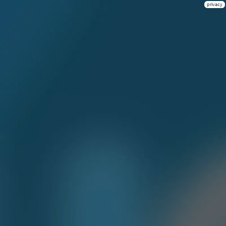
privacy