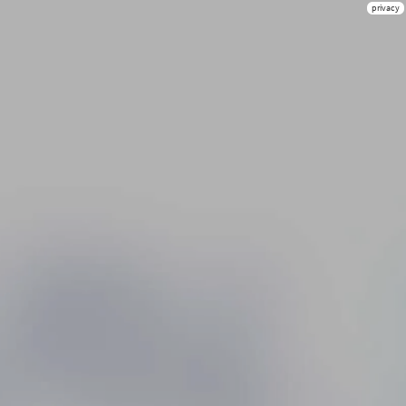
privacy