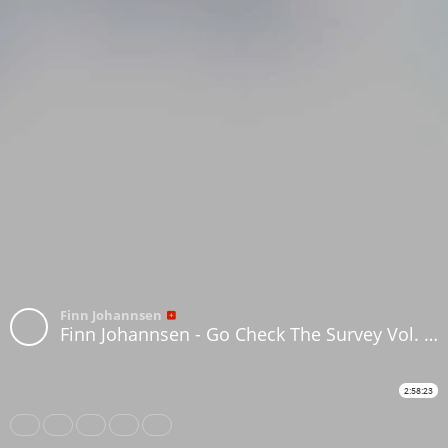
Finn Johannsen
Finn Johannsen - Go Check The Survey Vol. 39 (Graham Massey 3)
2:58:23
Share
Like
Repost
Download
Subtitles