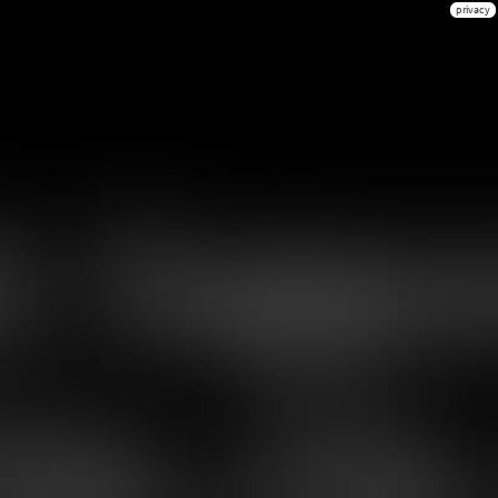
privacy