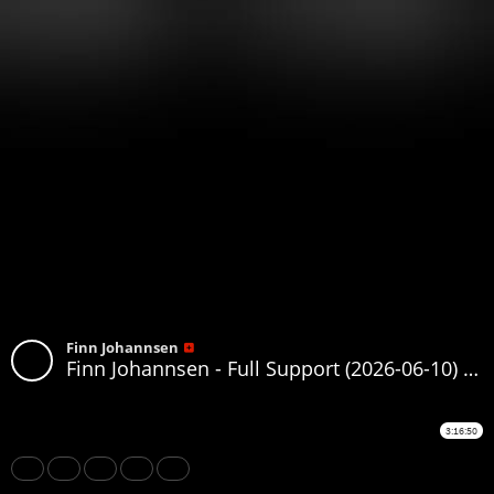
Finn Johannsen
Finn Johannsen - Full Support (2026-06-10) (130-159)
3:16:50
Share
Like
Repost
Download
Subtitles